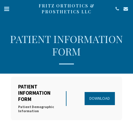
FRITZ ORTHOTICS &
PROSTHETICS LLC
PATIENT INFORMATION
FORM
PATIENT 
INFORMATION 
DOWNLOAD
FORM
Patient Demographic 
Information