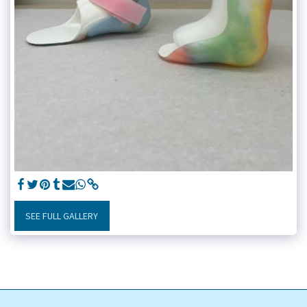
SEE FULL GALLERY