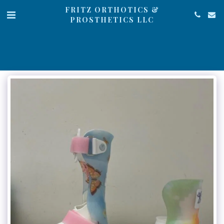
FRITZ ORTHOTICS &
PROSTHETICS LLC