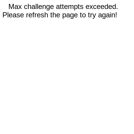
Max challenge attempts exceeded.
Please refresh the page to try again!