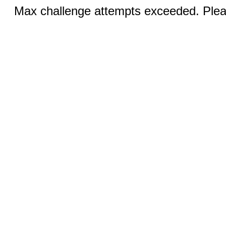
Max challenge attempts exceeded. Pleas