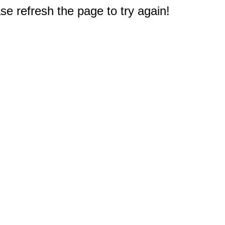
e refresh the page to try again!