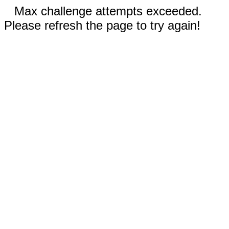
Max challenge attempts exceeded.
Please refresh the page to try again!